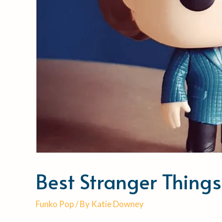
Best Stranger Thing
Funko Pop
/ By
Katie Downey