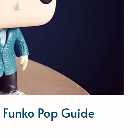
s Funko Pop Guide