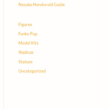
Nezuko Nendoroid Guide
Figures
Funko Pop
Model Kits
Replicas
Statues
Uncategorized