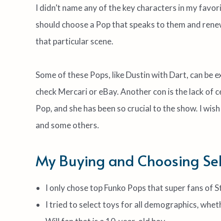
I didn’t name any of the key characters in my favo
should choose a Pop that speaks to them and renew
that particular scene.
Some of these Pops, like Dustin with Dart, can be ex
check Mercari or eBay. Another con is the lack of c
Pop, and she has been so crucial to the show. I w
and some others.
My Buying and Choosing Sele
I only chose top Funko Pops that super fans of 
I tried to select toys for all demographics, whet