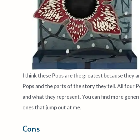
I think these Pops are the greatest because they are-
Pops and the parts of the story they tell. All fou
and what they represent. You can find more generic
ones that jump out at me.
Cons