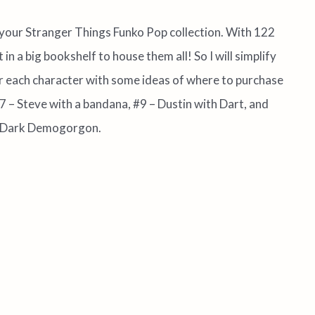
 your Stranger Things Funko Pop collection. With 122
 in a big bookshelf to house them all! So I will simplify
for each character with some ideas of where to purchase
7 – Steve with a bandana, #9 – Dustin with Dart, and
the Dark Demogorgon.