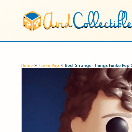
Skip
to
content
Home
Funko Pop
Best Stranger Things Funko Pop 