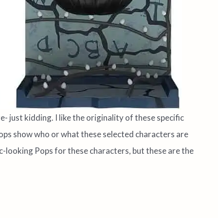
 just kidding. I like the originality of these specific
r Pops show who or what these selected characters are
-looking Pops for these characters, but these are the