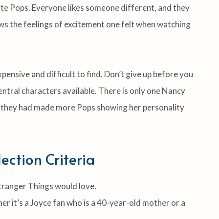
rite Pops. Everyone likes someone different, and they
s the feelings of excitement one felt when watching
pensive and difficult to find. Don’t give up before you
entral characters available. There is only one Nancy
ish they had made more Pops showing her personality
ction Criteria
Stranger Things would love.
her it’s a Joyce fan who is a 40-year-old mother or a