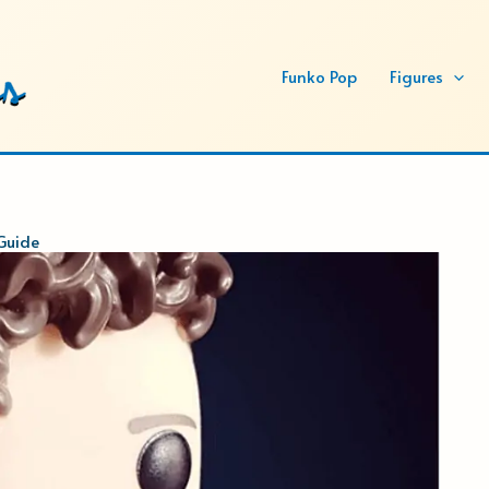
Funko Pop
Figures
Guide