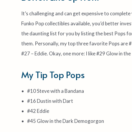
It’s challenging and can get expensive to complete
Funko Pop collectibles available, you’d better invest
the daunting list for you by listing the best Pops 
them. Personally, my top three favorite Pops are #
#27 – Eddie. Okay, one more: I like #29 Glow in 
My Tip Top Pops
#10 Steve with a Bandana
#16 Dustin with Dart
#42 Eddie
#45 Glow in the Dark Demogorgon