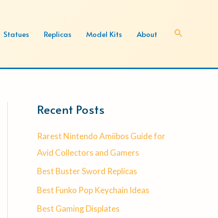
Search
Statues
Replicas
Model Kits
About
Recent Posts
Rarest Nintendo Amiibos Guide for
Avid Collectors and Gamers
Best Buster Sword Replicas
Best Funko Pop Keychain Ideas
Best Gaming Displates