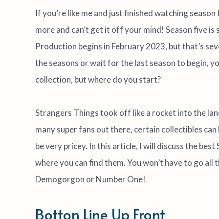
If you’re like me and just finished watching season
more and can’t get it off your mind! Season five is s
Production begins in February 2023, but that’s s
the seasons or wait for the last season to begin, 
collection, but where do you start?
Strangers Things took off like a rocket into the land
many super fans out there, certain collectibles can 
be very pricey. In this article, I will discuss the be
where you can find them. You won’t have to go all
Demogorgon or Number One!
Botton Line Up Front