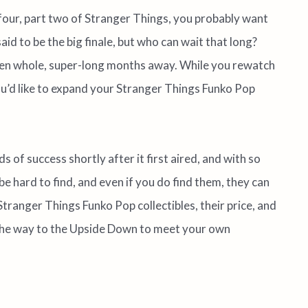
 four, part two of Stranger Things, you probably want
aid to be the big finale, but who can wait that long?
even whole, super-long months away. While you rewatch
you’d like to expand your Stranger Things Funko Pop
s of success shortly after it first aired, and with so
be hard to find, and even if you do find them, they can
st Stranger Things Funko Pop collectibles, their price, and
 the way to the Upside Down to meet your own