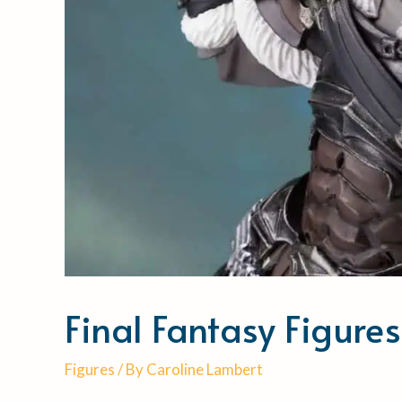
Final Fantasy Figure
Figures
/ By
Caroline Lambert