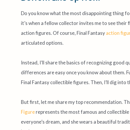
Do you know what the most disappointing thing for 
it’s when a fellow collector invites me to see their
action figures. Of course, Final Fantasy
action figu
articulated options.
Instead, I’ll share the basics of recognizing good q
differences are easy once you know about them. Fur
Final Fantasy collectible figures. Then, I’ll dig in
But first, let me share my top recommendation. T
Figure
represents the most famous and collectible 
everyone’s dream, and she wears a beautiful traditi