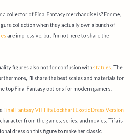
a collector of Final Fantasy merchandise is? For me,
 figure collection when they actually own a bunch of
res
are impressive, but I’m not here to share the
uality figures also not for confusion with
statues
. The
thermore, I’ll share the best scales and materials for
to the top Final Fantasy options for modern gamers.
he
Final Fantasy VII Tifa Lockhart Exotic Dress Version
character from the games, series, and movies. Tifa is
onal dress on this figure to make her classic