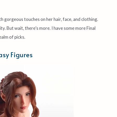
ith gorgeous touches on her hair, face, and clothing.
ty. But wait, there’s more. I have some more Final
ealm of picks.
asy Figures