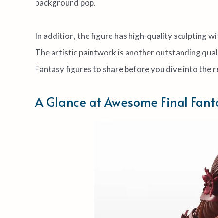
background pop.
In addition, the figure has high-quality sculpting w
The artistic paintwork is another outstanding quali
Fantasy figures to share before you dive into the r
A Glance at Awesome Final Fant