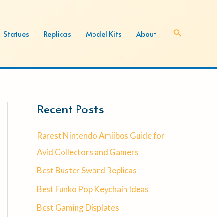
Search
Statues
Replicas
Model Kits
About
Recent Posts
Rarest Nintendo Amiibos Guide for
Avid Collectors and Gamers
Best Buster Sword Replicas
Best Funko Pop Keychain Ideas
Best Gaming Displates