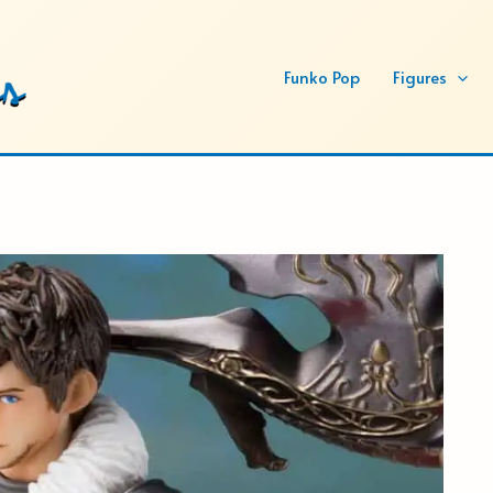
Funko Pop
Figures