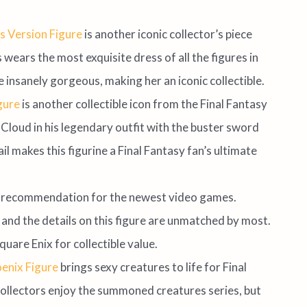
s Version Figure
is another iconic collector’s piece
wears the most exquisite dress of all the figures in
 insanely gorgeous, making her an iconic collectible.
igure
is another collectible icon from the Final Fantasy
Cloud in his legendary outfit with the buster sword
l makes this figurine a Final Fantasy fan’s ultimate
t recommendation for the newest video games.
and the details on this figure are unmatched by most.
Square Enix for collectible value.
oenix Figure
brings sexy creatures to life for Final
 collectors enjoy the summoned creatures series, but