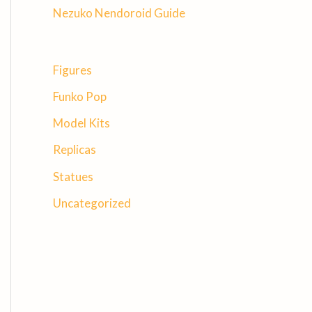
Nezuko Nendoroid Guide
Figures
Funko Pop
Model Kits
Replicas
Statues
Uncategorized