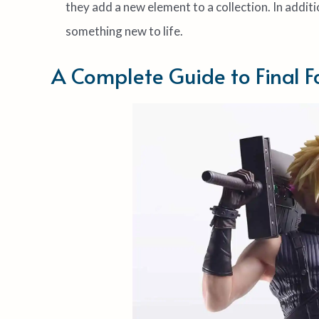
they add a new element to a collection. In additi
something new to life.
A Complete Guide to Final F