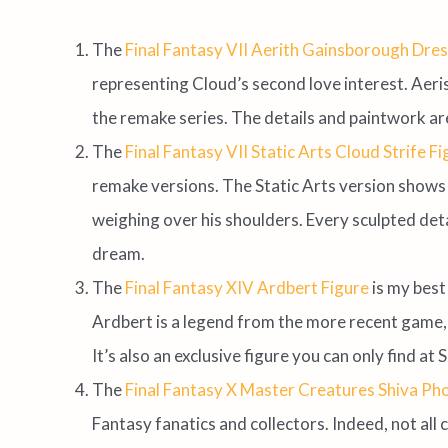
The
Final Fantasy VII Aerith Gainsborough Dres
representing Cloud’s second love interest. Aeris 
the remake series. The details and paintwork are
The
Final Fantasy VII Static Arts Cloud Strife F
remake versions. The Static Arts version shows 
weighing over his shoulders. Every sculpted detai
dream.
The
Final Fantasy XIV Ardbert Figure
is my bes
Ardbert is a legend from the more recent game, 
It’s also an exclusive figure you can only find at 
The
Final Fantasy X Master Creatures Shiva Ph
Fantasy fanatics and collectors. Indeed, not all