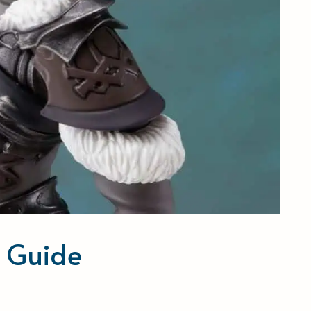
s Guide