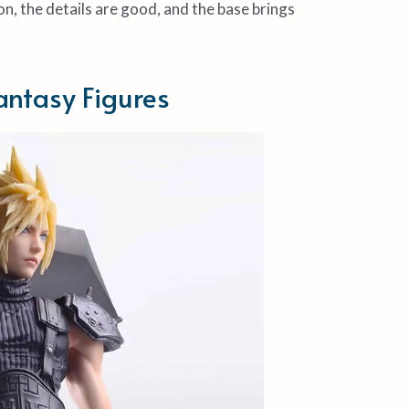
on, the details are good, and the base brings
antasy Figures