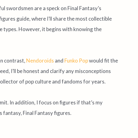
l swordsmen are a speck on Final Fantasy’s
igures guide, where I’ll share the most collectible
e types. However, it begins with knowing the
In contrast,
Nendoroids
and
Funko Pop
would fit the
deed, I’ll be honest and clarify any misconceptions
 collector of pop culture and fandoms for years.
mit. In addition, I focus on figures if that’s my
s fantasy, Final Fantasy figures.