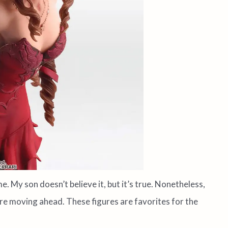
e. My son doesn’t believe it, but it’s true. Nonetheless,
e moving ahead. These figures are favorites for the