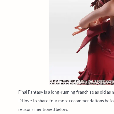
Final Fantasy is a long-running franchise as old as m
I’d love to share four more recommendations befor
reasons mentioned below: