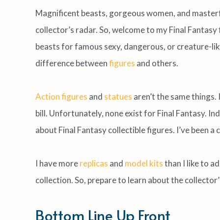
Magnificent beasts, gorgeous women, and masterfu
collector’s radar. So, welcome to my Final Fantasy f
beasts for famous sexy, dangerous, or creature-lik
difference between
figures
and others.
Action figures
and
statues
aren’t the same things. 
bill. Unfortunately, none exist for Final Fantasy. In
about Final Fantasy collectible figures. I’ve been a
I have more
replicas
and
model kits
than I like to ad
collection. So, prepare to learn about the collector’
Bottom Line Up Front