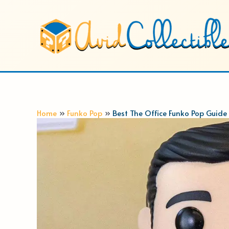
Skip
to
content
Home
Funko Pop
Best The Office Funko Pop Guide