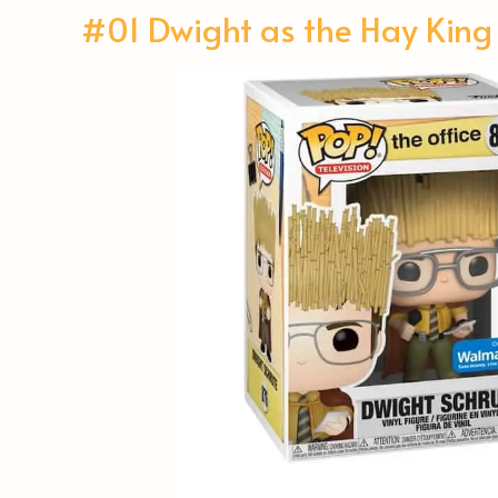
#01 Dwight as the Hay King