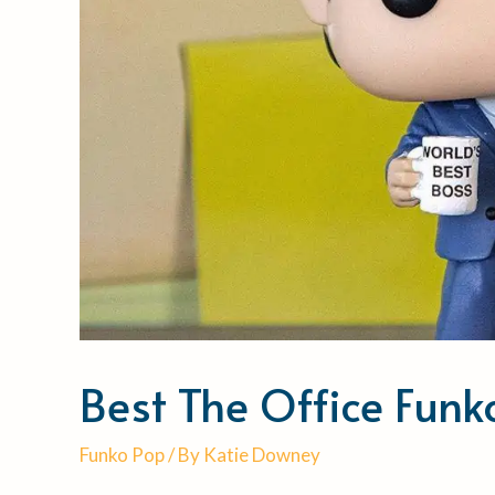
Best The Office Fun
Funko Pop
/ By
Katie Downey