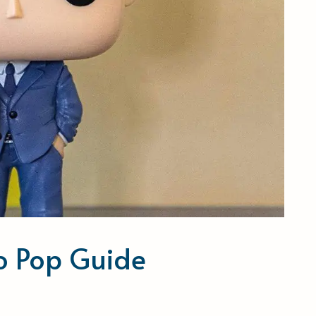
ko Pop Guide