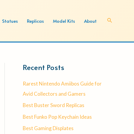
Search
Statues
Replicas
Model Kits
About
Recent Posts
Rarest Nintendo Amiibos Guide for
Avid Collectors and Gamers
Best Buster Sword Replicas
Best Funko Pop Keychain Ideas
Best Gaming Displates