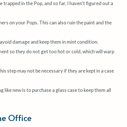
trapped in the Pop, and so far, I haven’t figured out a
ers on your Pops. This can also ruin the paint and the
o avoid damage and keep them in mint condition.
ent so they do not get too hot or cold, which will warp
This step may not be necessary if they are kept in a case
 like new is to purchase a glass case to keep them all
he Office