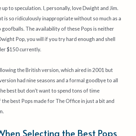
p to speculation. I, personally, love Dwight and Jim.
t is so ridiculously inappropriate without so much as a
o goofballs. The availability of these Pops is neither
 Dwight Pop, you will if you try hard enough and shell
der $150 currently.
llowing the British version, which aired in 2001 but
version had nine seasons and a formal goodbye to all
f the best but don’t want to spend tons of time
f the best Pops made for The Office in just a bit and
m.
 When Selecting the Best Pops