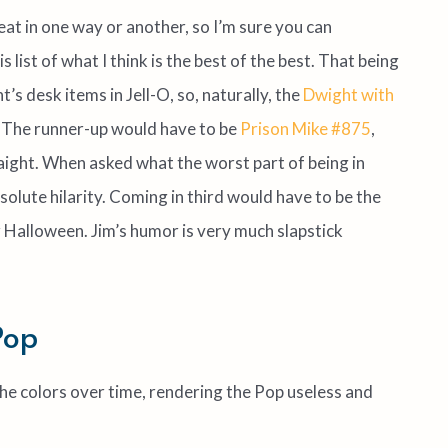
at in one way or another, so I’m sure you can
s list of what I think is the best of the best. That being
’s desk items in Jell-O, so, naturally, the
Dwight with
. The runner-up would have to be
Prison Mike #875
,
raight. When asked what the worst part of being in
lute hilarity. Coming in third would have to be the
 Halloween. Jim’s humor is very much slapstick
Pop
e the colors over time, rendering the Pop useless and