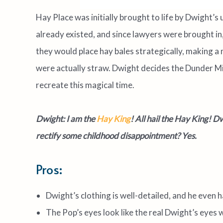
Hay Place was initially brought to life by Dwight’s 
already existed, and since lawyers were brought in,
they would place hay bales strategically, making a 
were actually straw. Dwight decides the Dunder Miff
recreate this magical time.
Dwight: I am the
Hay King
! All hail the Hay King!
Dwi
rectify some childhood disappointment? Yes.
Pros:
Dwight’s clothing is well-detailed, and he even h
The Pop’s eyes look like the real Dwight’s eyes 