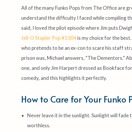
All of the many Funko Pops from The Office are gre
understand the difficulty I faced while compiling thi
said, I loved the pilot episode where Jim puts Dwight
Jell-O Stapler Pop #1004
is my choice for the best
who pretends to be an ex-con to scare his staff st
prison was, Michael answers, “The Dementors.” Abso
one, and only Jim Harpert dressed as Bookface for
comedy, and this highlights it perfectly.
How to Care for Your Funko 
Never leave it in the sunlight. Sunlight will fad
worthless.