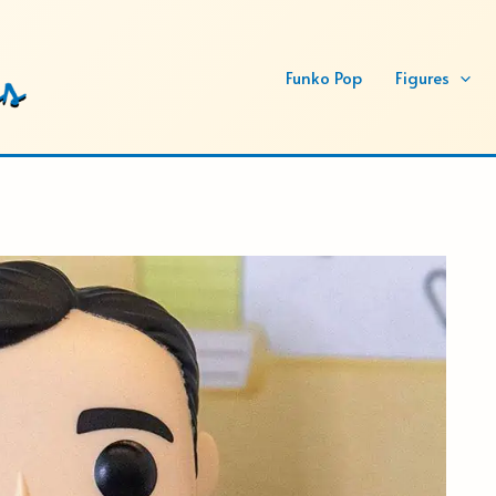
Funko Pop
Figures