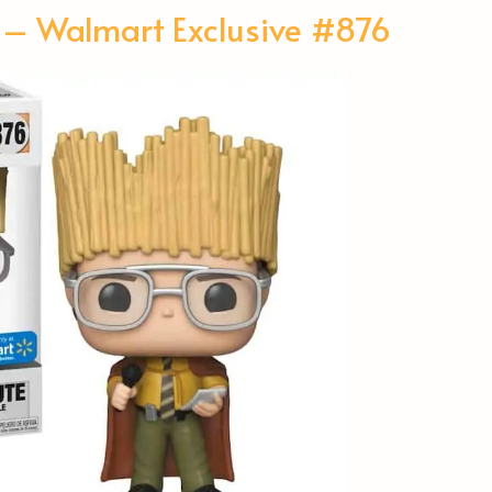
 – Walmart Exclusive #876