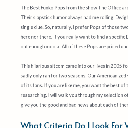
The Best Funko Pops from the show The Office are u
Their slapstick humor always had me rolling. Dwigh
single clue. So, naturally, I prefer Pops of those tw
here nor there. If you really want to find a specific
out enough moola! All of these Pops are priced un
This hilarious sitcom came into our lives in 2005 fo
sadly only ran for two seasons. Our Americanized 
of its fans. If you are like me, you want the best o
researching. I will walk you through my selection o
give you the good and bad news about each of the
What Criteria Do I Look For