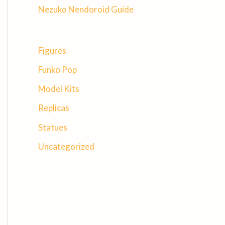
Nezuko Nendoroid Guide
Figures
Funko Pop
Model Kits
Replicas
Statues
Uncategorized