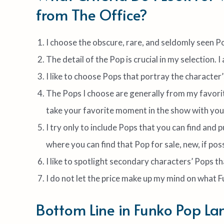
from The Office?
I choose the obscure, rare, and seldomly seen Po
The detail of the Pop is crucial in my selection. I
I like to choose Pops that portray the character’
The Pops I choose are generally from my favori
take your favorite moment in the show with you
I try only to include Pops that you can find and 
where you can find that Pop for sale, new, if poss
I like to spotlight secondary characters’ Pops t
I do not let the price make up my mind on what 
Bottom Line in Funko Pop La