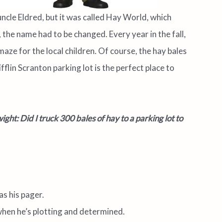
uncle Eldred, but it was called Hay World, which
 the name had to be changed. Every year in the fall,
maze for the local
children. Of course, the hay bales
lin Scranton parking lot is the perfect place to
ght: Did I truck 300 bales of hay to a parking lot to
as his pager.
when he’s plotting and determined.