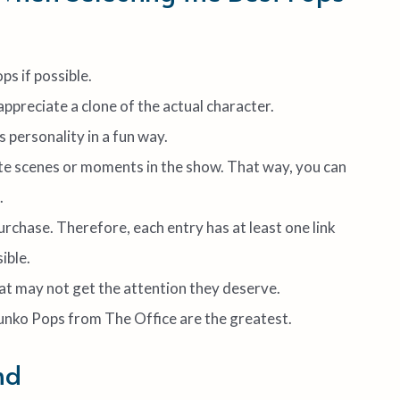
ps if possible.
 appreciate a clone of the actual character.
s personality in a fun way.
te scenes or moments in the show. That way, you can
.
purchase. Therefore, each entry has at least one link
ible.
hat may not get the attention they deserve.
Funko Pops from The Office are the greatest.
nd