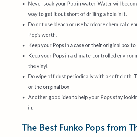
Never soak your Pop in water. Water will become 
way to get it out short of drilling a hole in it.
Do not use bleach or use hardcore chemical clean
Pop’s worth.
Keep your Pops in a case or their original box t
Keep your Pops in a climate-controlled environm
the vinyl.
Do wipe off dust periodically with a soft cloth. 
or the original box.
Another good idea to help your Pops stay looking
in.
The Best Funko Pops from T