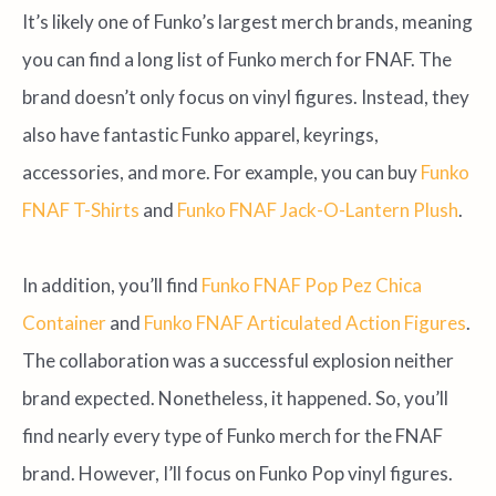
It’s likely one of Funko’s largest merch brands, meaning
you can find a long list of Funko merch for FNAF. The
brand doesn’t only focus on vinyl figures. Instead, they
also have fantastic Funko apparel, keyrings,
accessories, and more. For example, you can buy
Funko
FNAF T-Shirts
and
Funko FNAF Jack-O-Lantern Plush
.
In addition, you’ll find
Funko FNAF Pop Pez Chica
Container
and
Funko FNAF Articulated Action Figures
.
The collaboration was a successful explosion neither
brand expected. Nonetheless, it happened. So, you’ll
find nearly every type of Funko merch for the FNAF
brand. However, I’ll focus on Funko Pop vinyl figures.