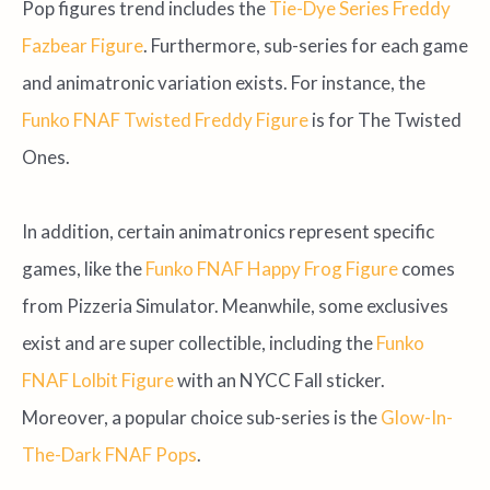
Pop figures trend includes the
Tie-Dye Series Freddy
Fazbear Figure
. Furthermore, sub-series for each game
and animatronic variation exists. For instance, the
Funko FNAF Twisted Freddy Figure
is for The Twisted
Ones.
In addition, certain animatronics represent specific
games, like the
Funko FNAF Happy Frog Figure
comes
from Pizzeria Simulator. Meanwhile, some exclusives
exist and are super collectible, including the
Funko
FNAF Lolbit Figure
with an NYCC Fall sticker.
Moreover, a popular choice sub-series is the
Glow-In-
The-Dark FNAF Pops
.