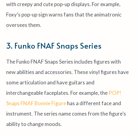
with creepy and cute pop-up displays. For example,
Foxy’s pop-up sign warns fans that the animatronic
oversees them.
3. Funko FNAF Snaps Series
The Funko FNAF Snaps Series includes figures with
new abilities and accessories. These vinyl figures have
some articulation and have guitars and
interchangeable faceplates. For example, the
POP!
Snaps FNAF Bonnie Figure
has a different face and
instrument. The series name comes from the figure’s
ability to change moods.