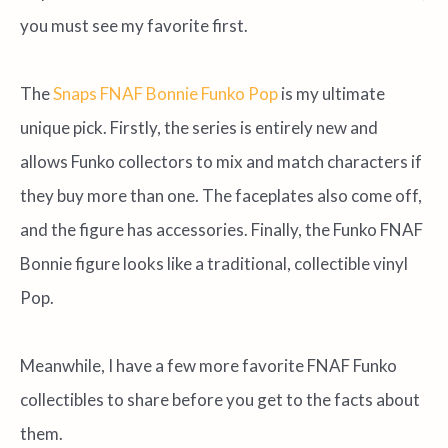
you must see my favorite first.
The
Snaps FNAF Bonnie Funko Pop
is my ultimate
unique pick. Firstly, the series is entirely new and
allows Funko collectors to mix and match characters if
they buy more than one. The faceplates also come off,
and the figure has accessories. Finally, the Funko FNAF
Bonnie figure looks like a traditional, collectible vinyl
Pop.
Meanwhile, I have a few more favorite FNAF Funko
collectibles to share before you get to the facts about
them.