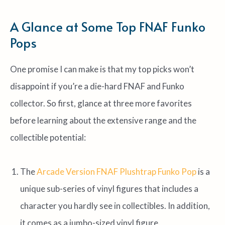
A Glance at Some Top FNAF Funko
Pops
One promise I can make is that my top picks won’t
disappoint if you’re a die-hard FNAF and Funko
collector. So first, glance at three more favorites
before learning about the extensive range and the
collectible potential:
The
Arcade Version FNAF Plushtrap Funko Pop
is a
unique sub-series of vinyl figures that includes a
character you hardly see in collectibles. In addition,
it comes as a jumbo-sized vinyl figure.