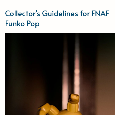
Collector’s Guidelines for FNAF
Funko Pop