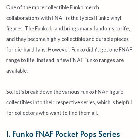
One of the more collectible Funko merch
collaborations with FNAF is the typical Funko vinyl
figures. The Funko brand brings many fandoms to life,
and they become highly collectible and durable pieces
for die-hard fans. However, Funko didn’t get one FNAF
range to life. Instead, a few FNAF Funko ranges are
available.
So, let’s break down the various Funko FNAF figure
collectibles into their respective series, which is helpful
for collectors who want to find them all.
1. Funko FNAF Pocket Pops Series