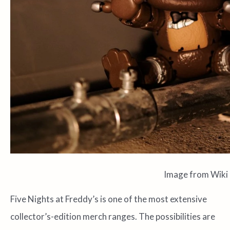
Image from Wiki
Five Nights at Freddy’s is one of the most extensive
collector’s-edition merch ranges. The possibilities are