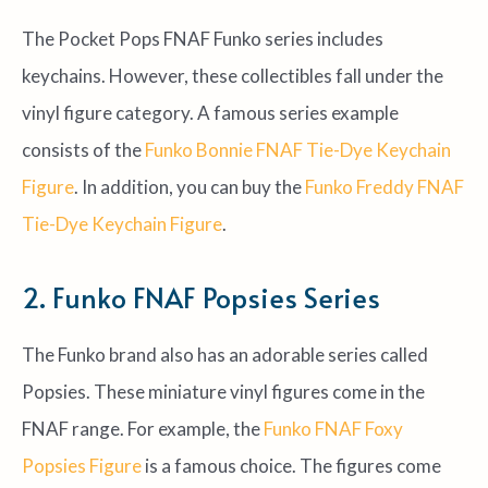
The Pocket Pops FNAF Funko series includes
keychains. However, these collectibles fall under the
vinyl figure category. A famous series example
consists of the
Funko Bonnie FNAF Tie-Dye Keychain
Figure
. In addition, you can buy the
Funko Freddy FNAF
Tie-Dye Keychain Figure
.
2. Funko FNAF Popsies Series
The Funko brand also has an adorable series called
Popsies. These miniature vinyl figures come in the
FNAF range. For example, the
Funko FNAF Foxy
Popsies Figure
is a famous choice. The figures come