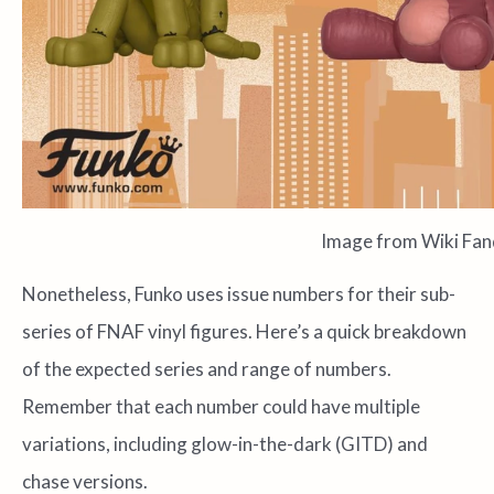
Image from Wiki Fa
Nonetheless, Funko uses issue numbers for their sub-
series of FNAF vinyl figures. Here’s a quick breakdown
of the expected series and range of numbers.
Remember that each number could have multiple
variations, including glow-in-the-dark (GITD) and
chase versions.