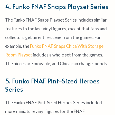
4. Funko FNAF Snaps Playset Series
The Funko FNAF Snaps Playset Series includes similar
features to the last vinyl figures, except that fans and
collectors get an entire scene from the games. For
example, the
Funko FNAF Snaps Chica With Storage
Room Playset
includes a whole set from the games.
The pieces are movable, and Chica can change moods.
5. Funko FNAF Pint-Sized Heroes
Series
The Funko FNAF Pint-Sized Heroes Series included
more miniature vinyl figures for the FNAF