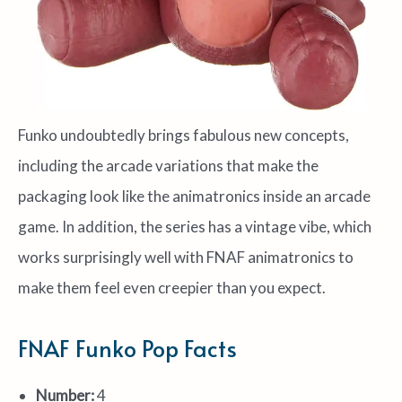
Funko undoubtedly brings fabulous new concepts,
including the arcade variations that make the
packaging look like the animatronics inside an arcade
game. In addition, the series has a vintage vibe, which
works surprisingly well with FNAF animatronics to
make them feel even creepier than you expect.
FNAF Funko Pop Facts
Number:
4