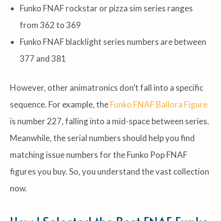
Funko FNAF rockstar or pizza sim series ranges
from 362 to 369
Funko FNAF blacklight series numbers are between
377 and 381
However, other animatronics don’t fall into a specific
sequence. For example, the
Funko FNAF Ballora Figure
is number 227, falling into a mid-space between series.
Meanwhile, the serial numbers should help you find
matching issue numbers for the Funko Pop FNAF
figures you buy. So, you understand the vast collection
now.