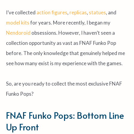
I’ve collected
action figures
,
replicas
,
statues
, and
model kits
for years. More recently, I began my
Nendoroid
obsessions. However, I haven’t seen a
collection opportunity as vast as FNAF Funko Pop
before. The only knowledge that genuinely helped me
see how many exist is my experience with the games.
So, are you ready to collect the most exclusive FNAF
Funko Pops?
FNAF Funko Pops: Bottom Line
Up Front