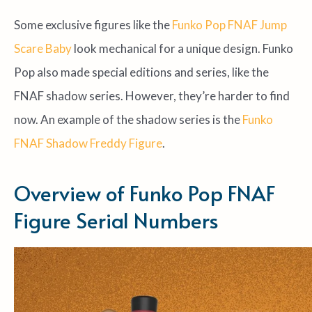
Some exclusive figures like the
Funko Pop FNAF Jump
Scare Baby
look mechanical for a unique design. Funko
Pop also made special editions and series, like the
FNAF shadow series. However, they’re harder to find
now. An example of the shadow series is the
Funko
FNAF Shadow Freddy Figure
.
Overview of Funko Pop FNAF
Figure Serial Numbers