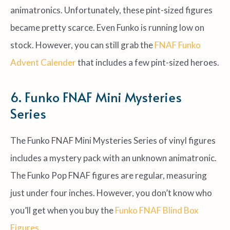
animatronics. Unfortunately, these pint-sized figures
became pretty scarce. Even Funko is running low on
stock. However, you can still grab the
FNAF Funko
Advent Calender
that includes a few pint-sized heroes.
6. Funko FNAF Mini Mysteries
Series
The Funko FNAF Mini Mysteries Series of vinyl figures
includes a mystery pack with an unknown animatronic.
The Funko Pop FNAF figures are regular, measuring
just under four inches. However, you don’t know who
you’ll get when you buy the
Funko FNAF Blind Box
Figures
.