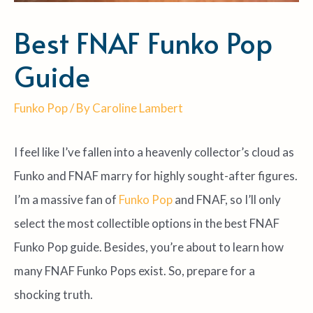
Best FNAF Funko Pop
Guide
Funko Pop
/ By
Caroline Lambert
I feel like I’ve fallen into a heavenly collector’s cloud as
Funko and FNAF marry for highly sought-after figures.
I’m a massive fan of
Funko Pop
and FNAF, so I’ll only
select the most collectible options in the best FNAF
Funko Pop guide. Besides, you’re about to learn how
many FNAF Funko Pops exist. So, prepare for a
shocking truth.