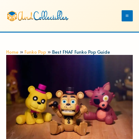
Skip
to
Mai
content
Me
Home
Funko Pop
Best FNAF Funko Pop Guide