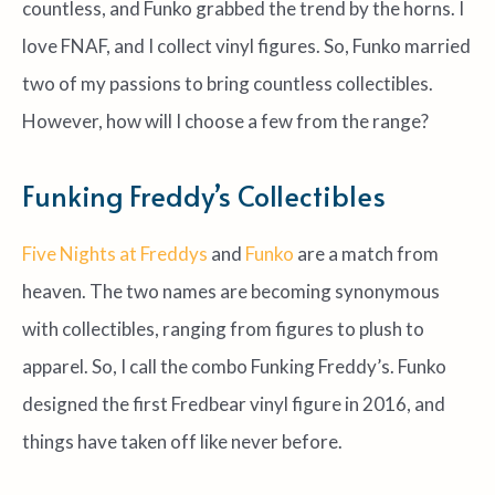
countless, and Funko grabbed the trend by the horns. I
love FNAF, and I collect vinyl figures. So, Funko married
two of my passions to bring countless collectibles.
However, how will I choose a few from the range?
Funking Freddy’s Collectibles
Five Nights at Freddys
and
Funko
are a match from
heaven. The two names are becoming synonymous
with collectibles, ranging from figures to plush to
apparel. So, I call the combo Funking Freddy’s. Funko
designed the first Fredbear vinyl figure in 2016, and
things have taken off like never before.