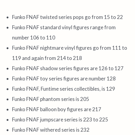
Funko FNAF twisted series pops go from 15 to 22
Funko FNAF standard vinyl figures range from
number 106 to 110
Funko FNAF nightmare vinyl figures go from 111 to
119 and again from 214 to 218
Funko FNAF shadow series figures are 126 to 127
Funko FNAF toy series figures are number 128
Funko FNAF, Funtime series collectibles, is 129
Funko FNAF phantom series is 205
Funko FNAF balloon boy figures are 217
Funko FNAF jumpscare series is 223 to 225
Funko FNAF withered series is 232