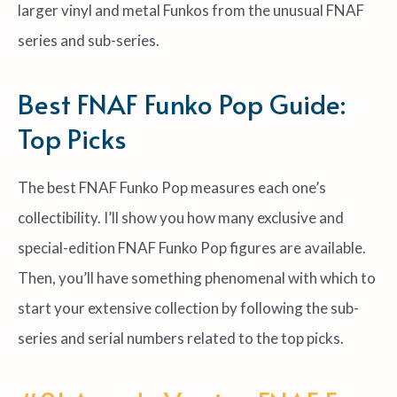
larger vinyl and metal Funkos from the unusual FNAF
series and sub-series.
Best FNAF Funko Pop Guide:
Top Picks
The best FNAF Funko Pop measures each one’s
collectibility. I’ll show you how many exclusive and
special-edition FNAF Funko Pop figures are available.
Then, you’ll have something phenomenal with which to
start your extensive collection by following the sub-
series and serial numbers related to the top picks.