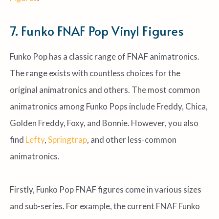
7. Funko FNAF Pop Vinyl Figures
Funko Pop has a classic range of FNAF animatronics.
The range exists with countless choices for the
original animatronics and others. The most common
animatronics among Funko Pops include Freddy, Chica,
Golden Freddy, Foxy, and Bonnie. However, you also
find
Lefty
,
Springtrap
, and other less-common
animatronics.
Firstly, Funko Pop FNAF figures come in various sizes
and sub-series. For example, the current FNAF Funko