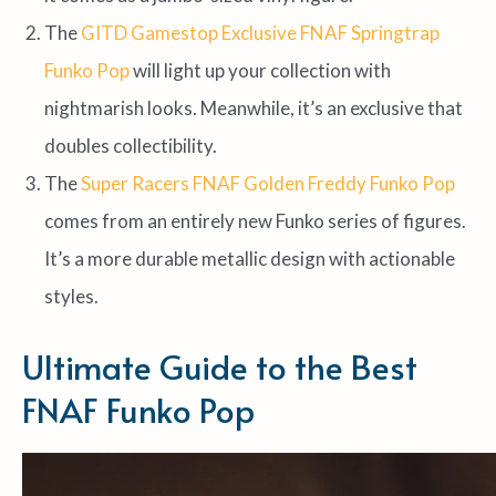
The
GITD Gamestop Exclusive FNAF Springtrap
Funko Pop
will light up your collection with
nightmarish looks. Meanwhile, it’s an exclusive that
doubles collectibility.
The
Super Racers FNAF Golden Freddy Funko Pop
comes from an entirely new Funko series of figures.
It’s a more durable metallic design with actionable
styles.
Ultimate Guide to the Best
FNAF Funko Pop