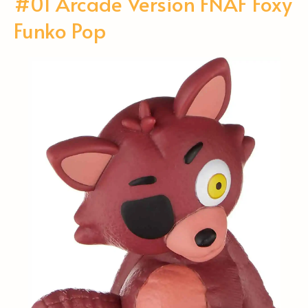
#01 Arcade Version FNAF Foxy
Funko Pop