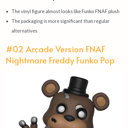
The vinyl figure almost looks like Funko FNAF plush
The packaging is more significant than regular
alternatives
#02 Arcade Version FNAF
Nightmare Freddy Funko Pop