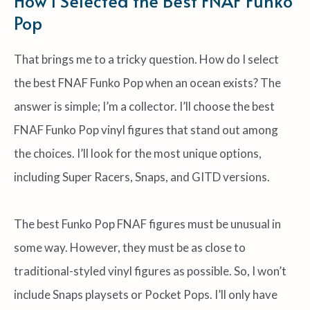
How I Selected the Best FNAF Funko
Pop
That brings me to a tricky question. How do I select
the best FNAF Funko Pop when an ocean exists? The
answer is simple; I’m a collector. I’ll choose the best
FNAF Funko Pop vinyl figures that stand out among
the choices. I’ll look for the most unique options,
including Super Racers, Snaps, and GITD versions.
The best Funko Pop FNAF figures must be unusual in
some way. However, they must be as close to
traditional-styled vinyl figures as possible. So, I won’t
include Snaps playsets or Pocket Pops. I’ll only have