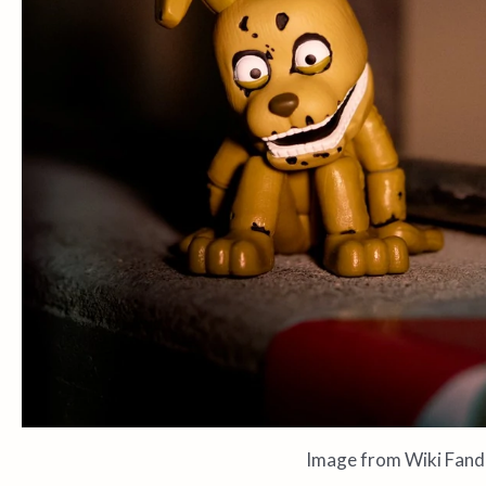
Image from Wiki Fan