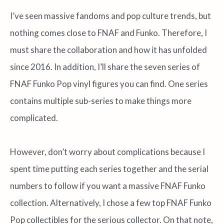
I’ve seen massive fandoms and pop culture trends, but
nothing comes close to FNAF and Funko. Therefore, I
must share the collaboration and how it has unfolded
since 2016. In addition, I’ll share the seven series of
FNAF Funko Pop vinyl figures you can find. One series
contains multiple sub-series to make things more
complicated.
However, don’t worry about complications because I
spent time putting each series together and the serial
numbers to follow if you want a massive FNAF Funko
collection. Alternatively, I chose a few top FNAF Funko
Pop collectibles for the serious collector. On that note,