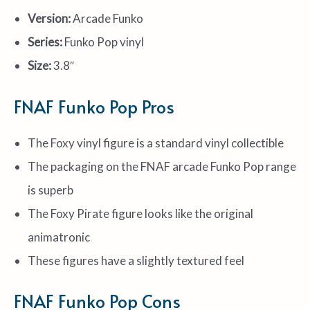
Version:
Arcade Funko
Series:
Funko Pop vinyl
Size:
3.8″
FNAF Funko Pop Pros
The Foxy vinyl figure is a standard vinyl collectible
The packaging on the FNAF arcade Funko Pop range
is superb
The Foxy Pirate figure looks like the original
animatronic
These figures have a slightly textured feel
FNAF Funko Pop Cons