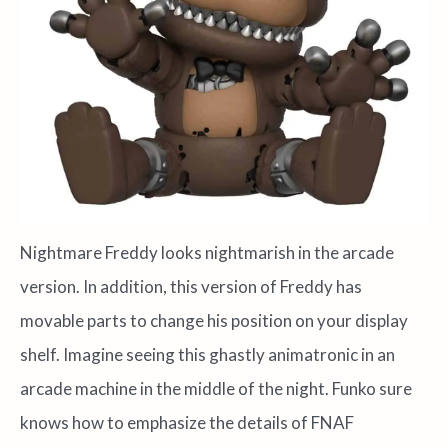
Nightmare Freddy looks nightmarish in the arcade
version. In addition, this version of Freddy has
movable parts to change his position on your display
shelf. Imagine seeing this ghastly animatronic in an
arcade machine in the middle of the night. Funko sure
knows how to emphasize the details of FNAF